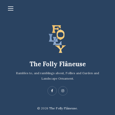
The Folly Flâneuse
Rambles to, and ramblings about, Follies and Garden and
Landscape Ornament.
© 2026
The Folly Flâneuse.