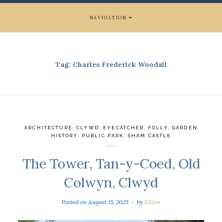
NAVIGATION
Tag:
Charles Frederick Woodall
ARCHITECTURE
,
CLYWD
,
EYECATCHER
,
FOLLY
,
GARDEN
HISTORY
,
PUBLIC PARK
,
SHAM CASTLE
The Tower, Tan-y-Coed, Old
Colwyn, Clwyd
Posted on
August 15, 2025
by
Editor