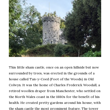
This little sham castle, once on an open hillside but now
surrounded by trees, was erected in the grounds of a
house called Tan-y-Coed (Foot of the Woods) in Old
Colwyn. It was the home of Charles Frederick Woodall, a
retired woollen draper from Manchester, who settled on
the North Wales coast in the 1880s for the benefit of his
health. He created pretty gardens around his house, with
the sham castle the most prominent feature. The tower