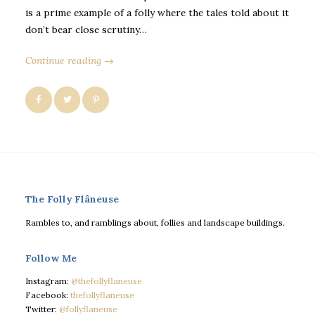
is a prime example of a folly where the tales told about it
don’t bear close scrutiny…
Continue reading →
The Folly Flâneuse
Rambles to, and ramblings about, follies and landscape buildings.
Follow Me
Instagram:
@thefollyflaneuse
Facebook:
thefollyflaneuse
Twitter:
@follyflaneuse