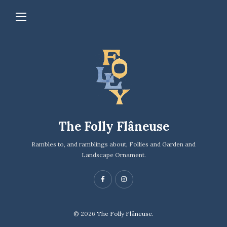
The Folly Flâneuse
Rambles to, and ramblings about, Follies and Garden and
Landscape Ornament.
© 2026
The Folly Flâneuse.