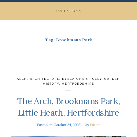
NAVIGATION
Tag:
Brookmans Park
ARCH
,
ARCHITECTURE
,
EYECATCHER
,
FOLLY
,
GARDEN
HISTORY
,
HERTFORDSHIRE
The Arch, Brookmans Park,
Little Heath, Hertfordshire
Posted on
October 24, 2025
by
Editor