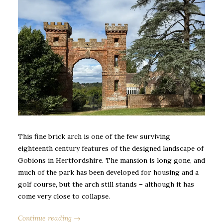
This fine brick arch is one of the few surviving
eighteenth century features of the designed landscape of
Gobions in Hertfordshire. The mansion is long gone, and
much of the park has been developed for housing and a
golf course, but the arch still stands – although it has
come very close to collapse.
Continue reading →