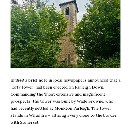
In 1848 a brief note in local newspapers announced that a
‘lofty tower’ had been erected on Farleigh Down.
Commanding the ‘most extensive and magnificent
prospects’, the tower was built by Wade Browne, who
had recently settled at Monkton Farleigh. The tower
stands in Wiltshire – although very close to the border
with Somerset.