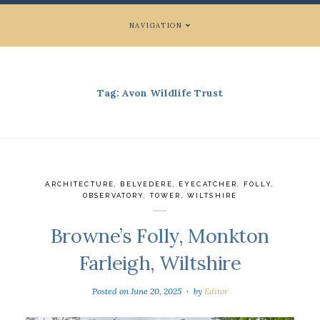
NAVIGATION
Tag:
Avon Wildlife Trust
ARCHITECTURE
,
BELVEDERE
,
EYECATCHER
,
FOLLY
,
OBSERVATORY
,
TOWER
,
WILTSHIRE
Browne’s Folly, Monkton
Farleigh, Wiltshire
Posted on
June 20, 2025
by
Editor