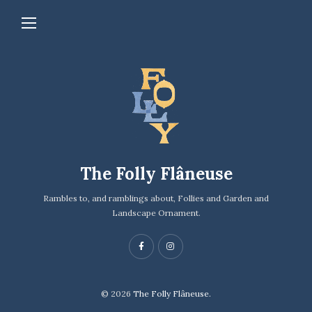
The Folly Flâneuse
Rambles to, and ramblings about, Follies and Garden and
Landscape Ornament.
© 2026
The Folly Flâneuse.