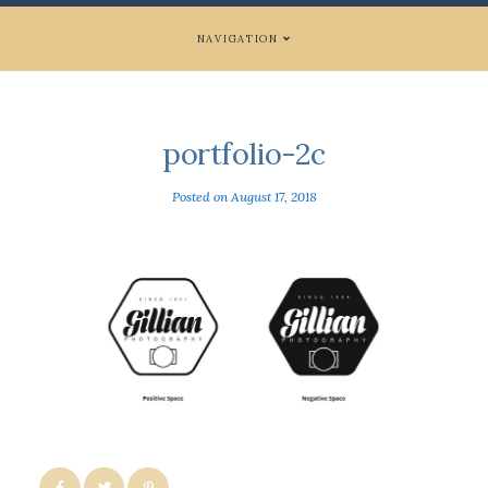
NAVIGATION
portfolio-2c
Posted on
August 17, 2018