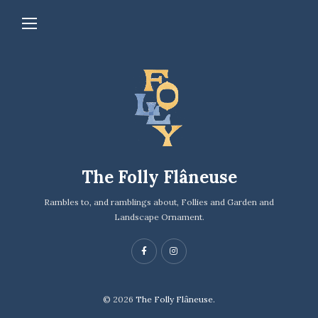
The Folly Flâneuse
Rambles to, and ramblings about, Follies and Garden and
Landscape Ornament.
© 2026
The Folly Flâneuse.