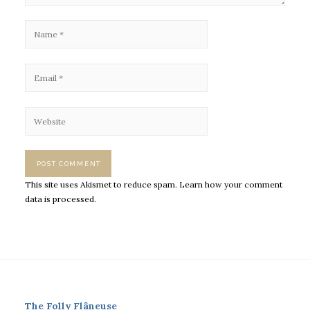
This site uses Akismet to reduce spam.
Learn how your comment
data is processed.
The Folly Flâneuse