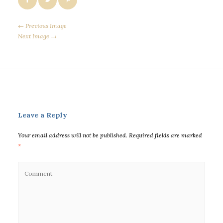
← Previous Image
Next Image →
Leave a Reply
Your email address will not be published.
Required fields are marked
*