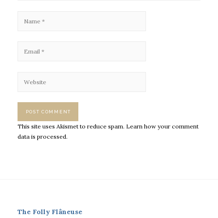
This site uses Akismet to reduce spam.
Learn how your comment
data is processed.
The Folly Flâneuse