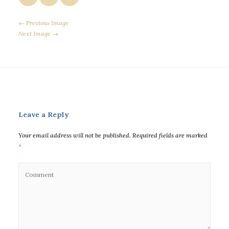
← Previous Image
Next Image →
Leave a Reply
Your email address will not be published.
Required fields are marked
*