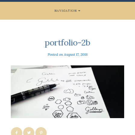
NAVIGATION
portfolio-2b
Posted on
August 17, 2018