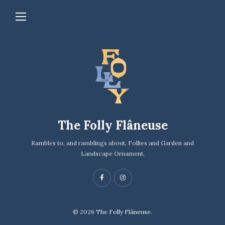
The Folly Flâneuse
Rambles to, and ramblings about, Follies and Garden and
Landscape Ornament.
© 2026
The Folly Flâneuse.