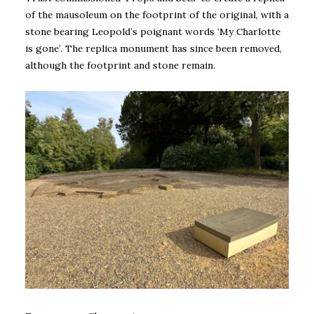
of the mausoleum on the footprint of the original, with a
stone bearing Leopold’s poignant words ‘My Charlotte
is gone’. The replica monument has since been removed,
although the footprint and stone remain.