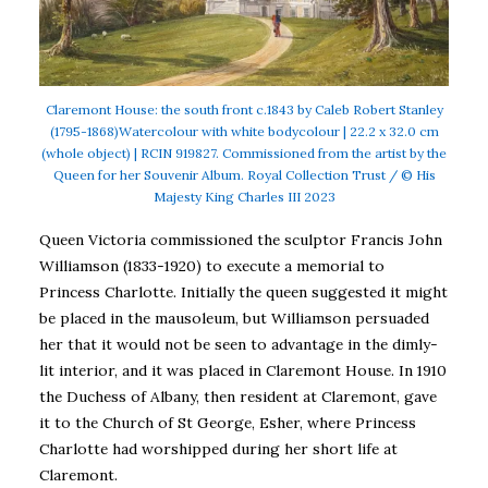
Claremont House: the south front c.1843 by Caleb Robert Stanley
(1795-1868)Watercolour with white bodycolour | 22.2 x 32.0 cm
(whole object) | RCIN 919827. Commissioned from the artist by the
Queen for her Souvenir Album. Royal Collection Trust / © His
Majesty King Charles III 2023
Queen Victoria commissioned the sculptor Francis John
Williamson (1833-1920) to execute a memorial to
Princess Charlotte. Initially the queen suggested it might
be placed in the mausoleum, but Williamson persuaded
her that it would not be seen to advantage in the dimly-
lit interior, and it was placed in Claremont House. In 1910
the Duchess of Albany, then resident at Claremont, gave
it to the Church of St George, Esher, where Princess
Charlotte had worshipped during her short life at
Claremont.