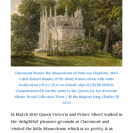
Claremont House: the Mausoleum of Princess Charlotte, 1843.
Caleb Robert Stanley (1795-1868) Watercolour with white
bodycolour | 19.4 x 25.6 cm (whole object) | RCIN 919835.
Commissioned from the artist by the Queen for her Souvenir
Album. Royal Collection Trust / © His Majesty King Charles III
2023
In March 1843 Queen Victoria and Prince Albert walked in
the ‘delightful’ pleasure grounds at Claremont and
‘visited the little Mausoleum, which is so pretty, & in