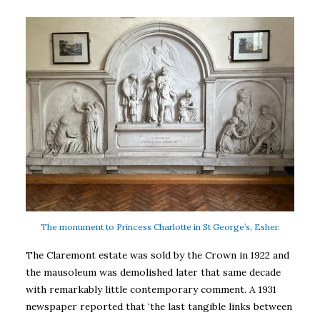
The monument to Princess Charlotte in St George’s, Esher.
The Claremont estate was sold by the Crown in 1922 and
the mausoleum was demolished later that same decade
with remarkably little contemporary comment. A 1931
newspaper reported that ‘the last tangible links between