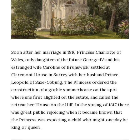
Soon after her marriage in 1816 Princess Charlotte of
Wales, only daughter of the future George IV and his
estranged wife Caroline of Brunswick, settled at
Claremont House in Surrey with her husband Prince
Leopold of Saxe-Coburg. The Princess ordered the
construction of a gothic summerhouse on the spot
where she first alighted on the estate, and called the
retreat her ‘House on the Hill’. In the spring of 1817 there
was great public rejoicing when it became known that
the Princess was expecting a child who might one day be
king or queen.