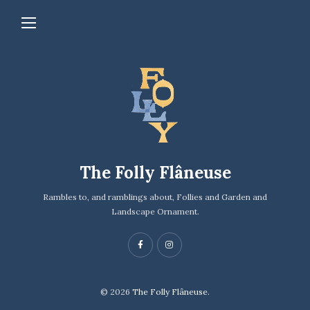
The Folly Flâneuse
Rambles to, and ramblings about, Follies and Garden and
Landscape Ornament.
© 2026
The Folly Flâneuse.