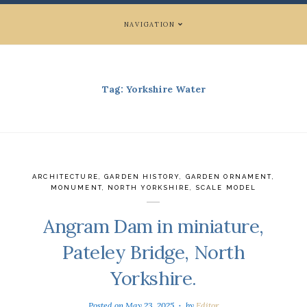
NAVIGATION
Tag:
Yorkshire Water
ARCHITECTURE
,
GARDEN HISTORY
,
GARDEN ORNAMENT
,
MONUMENT
,
NORTH YORKSHIRE
,
SCALE MODEL
Angram Dam in miniature,
Pateley Bridge, North
Yorkshire.
Posted on
May 23, 2025
by
Editor