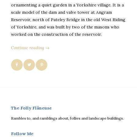
ornamenting a quiet garden in a Yorkshire village. It is a
scale model of the dam and valve tower at Angram
Reservoir, north of Pateley Bridge in the old West Riding
of Yorkshire, and was built by two of the masons who
worked on the construction of the reservoir.
Continue reading →
The Folly Flâneuse
Rambles to, and ramblings about, follies and landscape buildings.
Follow Me