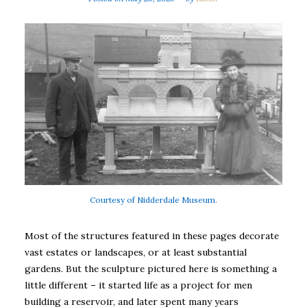
Courtesy of Nidderdale Museum.
Most of the structures featured in these pages decorate
vast estates or landscapes, or at least substantial
gardens. But the sculpture pictured here is something a
little different – it started life as a project for men
building a reservoir, and later spent many years