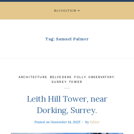
NAVIGATION
Tag:
Samuel Palmer
ARCHITECTURE
,
BELVEDERE
,
FOLLY
,
OBSERVATORY
,
SURREY
,
TOWER
Leith Hill Tower, near
Dorking, Surrey.
Posted on
November 14, 2025
by
Editor