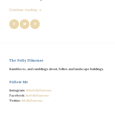
Continue reading →
The Folly Flâneuse
Rambles to, and ramblings about, follies and landscape buildings.
Follow Me
Instagram:
@thefollyflaneuse
Facebook:
thefollyflaneuse
Twitter:
@follyflaneuse