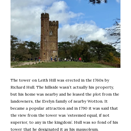
The tower on Leith Hill was erected in the 1760s by
Richard Hull. The hillside wasn’t actually his property,
but his home was nearby and he leased the plot from the
landowners, the Evelyn family of nearby Wotton. It
became a popular attraction and in 1790 it was said that
the view from the tower was ‘esteemed equal, if not
superior, to any in the kingdom’. Hull was so fond of his
tower that he designated it as his mausoleum.