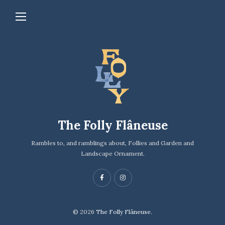
The Folly Flâneuse
Rambles to, and ramblings about, Follies and Garden and
Landscape Ornament.
© 2026
The Folly Flâneuse.