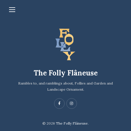
The Folly Flâneuse
Rambles to, and ramblings about, Follies and Garden and
Landscape Ornament.
© 2026
The Folly Flâneuse.