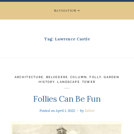
NAVIGATION
Tag:
Lawrence Castle
ARCHITECTURE
,
BELVEDERE
,
COLUMN
,
FOLLY
,
GARDEN
HISTORY
,
LANDSCAPE
,
TOWER
Follies Can Be Fun
Posted on
April 1, 2022
by
Editor