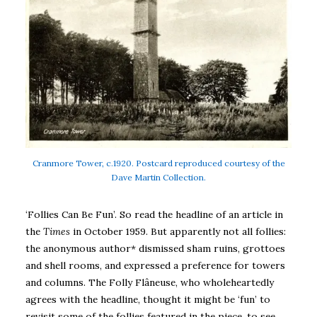
Cranmore Tower, c.1920. Postcard reproduced courtesy of the
Dave Martin Collection.
‘Follies Can Be Fun’. So read the headline of an article in
the
Times
in October 1959. But apparently not all follies:
the anonymous author* dismissed sham ruins, grottoes
and shell rooms, and expressed a preference for towers
and columns. The Folly Flâneuse, who wholeheartedly
agrees with the headline, thought it might be ‘fun’ to
revisit some of the follies featured in the piece, to see