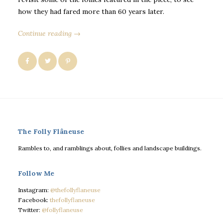
how they had fared more than 60 years later.
Continue reading →
The Folly Flâneuse
Rambles to, and ramblings about, follies and landscape buildings.
Follow Me
Instagram:
@thefollyflaneuse
Facebook:
thefollyflaneuse
Twitter:
@follyflaneuse