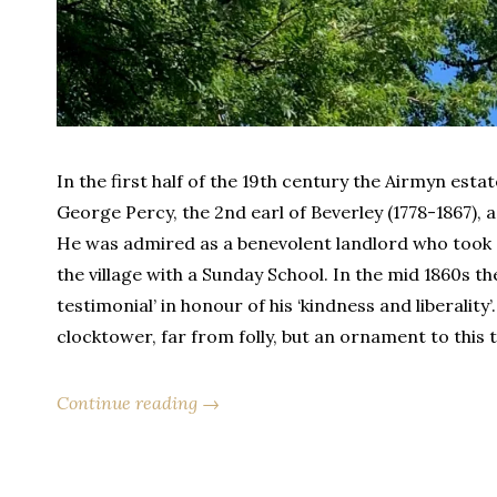
In the first half of the 19th century the Airmyn esta
George Percy, the 2nd earl of Beverley (1778-1867),
He was admired as a benevolent landlord who took c
the village with a Sunday School. In the mid 1860s t
testimonial’ in honour of his ‘kindness and liberality
clocktower, far from folly, but an ornament to this t
Continue reading →