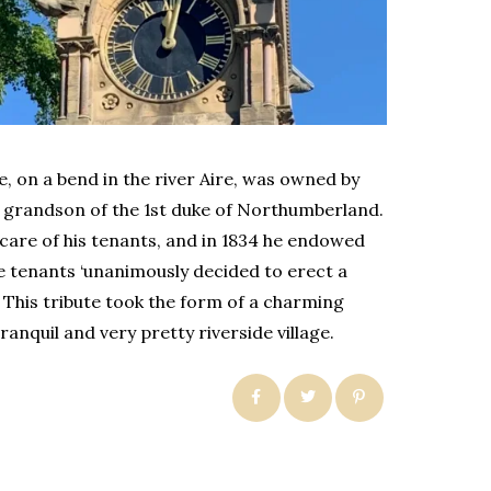
te, on a bend in the river Aire, was owned by
 a grandson of the 1st duke of Northumberland.
are of his tenants, and in 1834 he endowed
he tenants ‘unanimously decided to erect a
’. This tribute took the form of a charming
ranquil and very pretty riverside village.