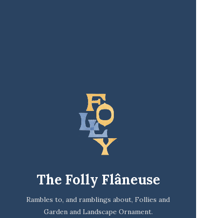
The Folly Flâneuse
Rambles to, and ramblings about, Follies and
Garden and Landscape Ornament.