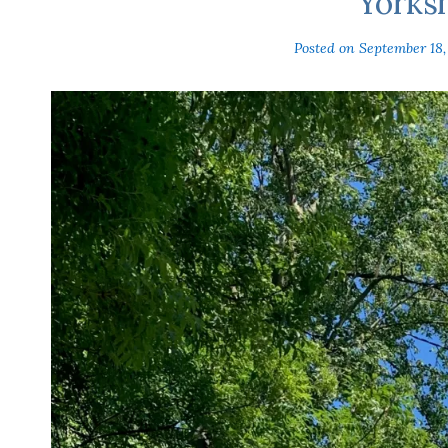
Yorks
Posted on
September 18,