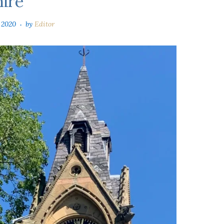
hire
 2020
by
Editor