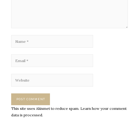
This site uses Akismet to reduce spam.
Learn how your comment
data is processed.