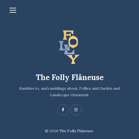
The Folly Flâneuse
Rambles to, and ramblings about, Follies and Garden and
Landscape Ornament.
© 2026
The Folly Flâneuse.