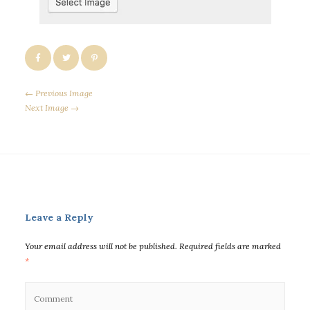
← Previous Image
Next Image →
Leave a Reply
Your email address will not be published.
Required fields are marked
*