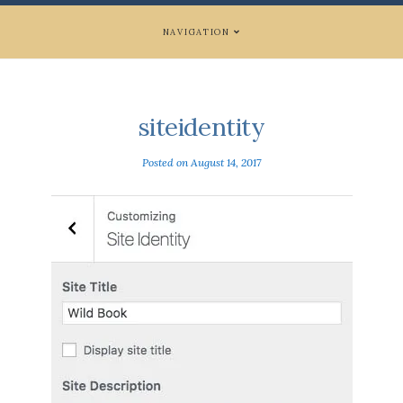
NAVIGATION
siteidentity
Posted on
August 14, 2017