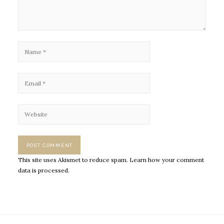
This site uses Akismet to reduce spam.
Learn how your comment
data is processed.