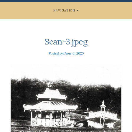
NAVIGATION
Scan-3.jpeg
Posted on
June 6, 2025