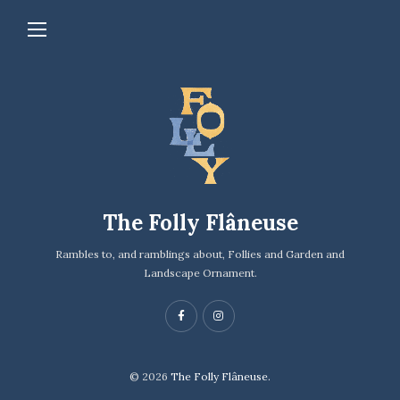
The Folly Flâneuse
Rambles to, and ramblings about, Follies and Garden and
Landscape Ornament.
© 2026
The Folly Flâneuse.