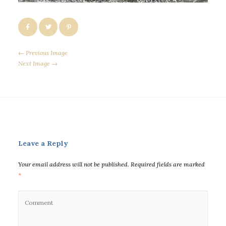
← Previous Image
Next Image →
Leave a Reply
Your email address will not be published.
Required fields are marked
*