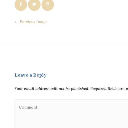
← Previous Image
Leave a Reply
Your email address will not be published.
Required fields are