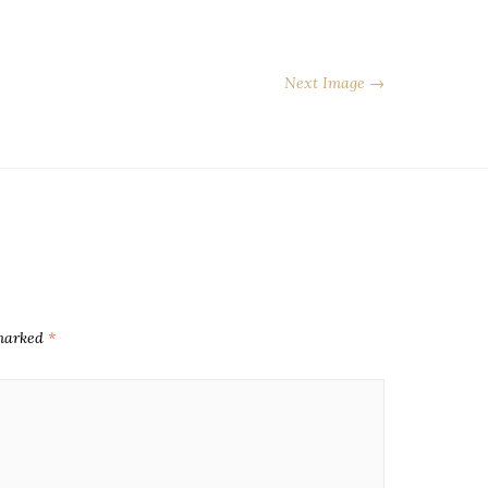
Next Image →
 marked
*