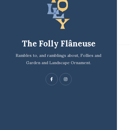
The Folly Flâneuse
Rambles to, and ramblings about, Follies and
Garden and Landscape Ornament.