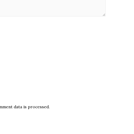
ment data is processed.