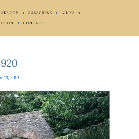
SEARCH
SUBSCRIBE
LINKS
THEON
CONTACT
920
r 16, 2019