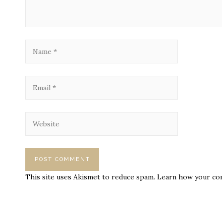
This site uses Akismet to reduce spam.
Learn how your com