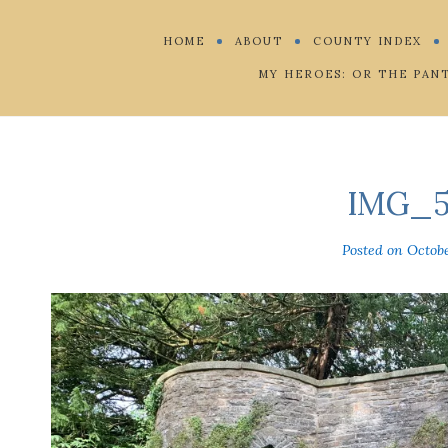
HOME
ABOUT
COUNTY INDEX
MY HEROES: OR THE PAN
IMG_5
Posted on
Octobe