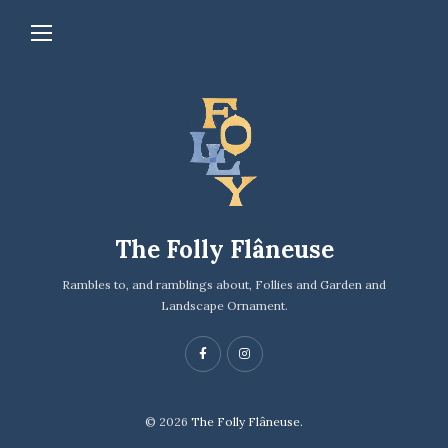
The Folly Flâneuse
Rambles to, and ramblings about, Follies and Garden and
Landscape Ornament.
© 2026
The Folly Flâneuse.