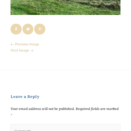
← Previous Image
Next Image →
Leave a Reply
Your email address will not be published.
Required fields are marked
*