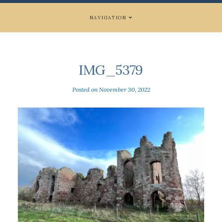
NAVIGATION
IMG_5379
Posted on
November 30, 2022