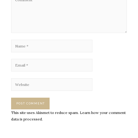
This site uses Akismet to reduce spam.
Learn how your comment
data is processed.