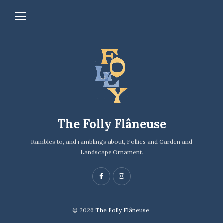
The Folly Flâneuse
Rambles to, and ramblings about, Follies and Garden and
Landscape Ornament.
© 2026
The Folly Flâneuse.