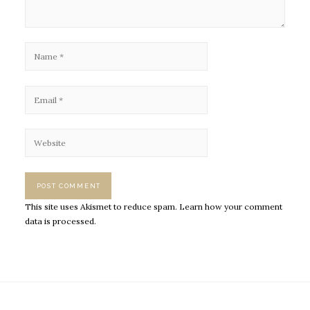
This site uses Akismet to reduce spam.
Learn how your comment
data is processed.