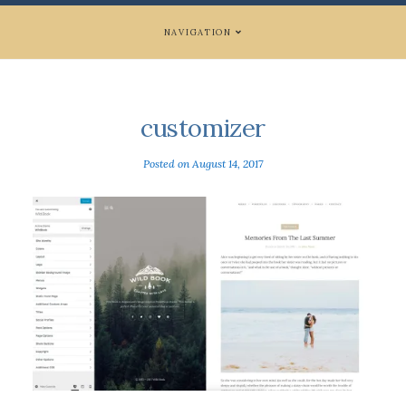
NAVIGATION
customizer
Posted on
August 14, 2017