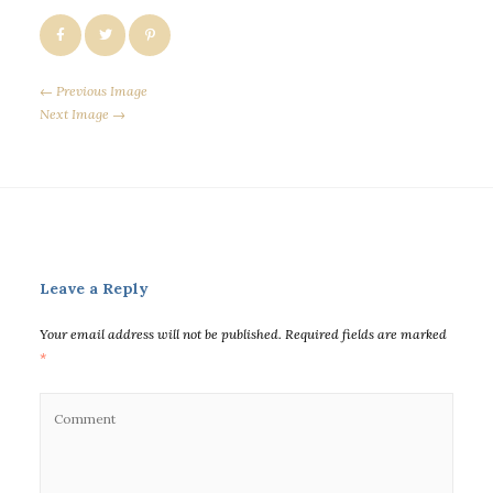
← Previous Image
Next Image →
Leave a Reply
Your email address will not be published.
Required fields are marked
*